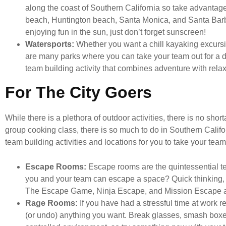
along the coast of Southern California so take advantage
beach, Huntington beach, Santa Monica, and Santa Barba
enjoying fun in the sun, just don’t forget sunscreen!
Watersports:
Whether you want a chill kayaking excursio
are many parks where you can take your team out for a day
team building activity that combines adventure with relax
For The City Goers
While there is a plethora of outdoor activities, there is no shor
group cooking class, there is so much to do in Southern Califor
team building activities and locations for you to take your team
Escape Rooms:
Escape rooms are the quintessential tea
you and your team can escape a space? Quick thinking,
The Escape Game, Ninja Escape, and Mission Escape ar
Rage Rooms:
If you have had a stressful time at work 
(or undo) anything you want. Break glasses, smash boxes