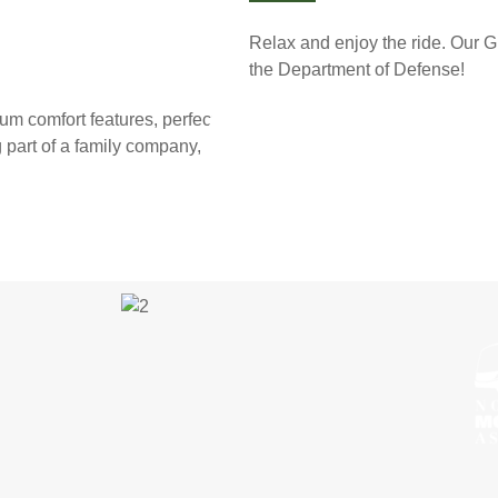
Relax and enjoy the ride. Our G
the Department of Defense!
um comfort features, perfect for
g part of a family company,