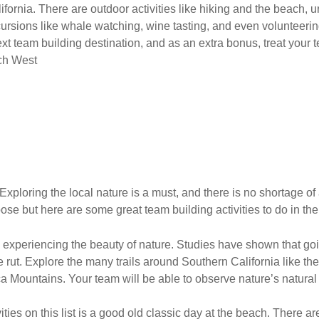
ifornia. There are outdoor activities like hiking and the beach, u
rsions like whale watching, wine tasting, and even volunteerin
t team building destination, and as an extra bonus, treat your t
ch West
 Exploring the local nature is a must, and there is no shortage of
ose but here are some great team building activities to do in the
le experiencing the beauty of nature. Studies have shown that g
ative rut. Explore the many trails around Southern California like th
 Mountains. Your team will be able to observe nature’s natural
ivities on this list is a good old classic day at the beach. There