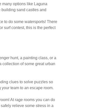
are many options like Laguna
 building sand castles and
ace to do some watersports! There
surf contest, this is the perfect
venger hunt, a painting class, or a
 a collection of some great urban
nding clues to solve puzzles so
g your team to an escape room.
e room! At rage rooms you can do
afely relieve some stress in a