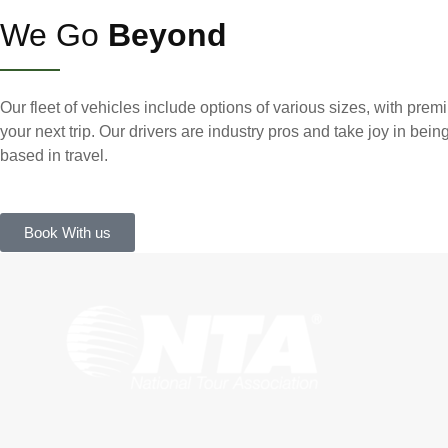
We Go
Beyond
Our fleet of vehicles include options of various sizes, with premi
your next trip. Our drivers are industry pros and take joy in bein
based in travel.
Book With us