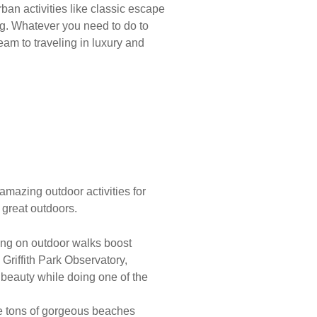
rban activities like classic escape
g. Whatever you need to do to
eam to traveling in luxury and
 amazing outdoor activities for
 great outdoors.
oing on outdoor walks boost
e Griffith Park Observatory,
 beauty while doing one of the
 are tons of gorgeous beaches