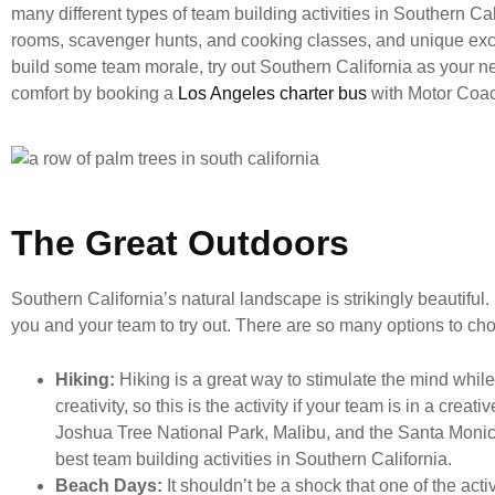
many different types of team building activities in Southern Cal
rooms, scavenger hunts, and cooking classes, and unique excu
build some team morale, try out Southern California as your nex
comfort by booking a
Los Angeles charter bus
with Motor Coa
The Great Outdoors
Southern California’s natural landscape is strikingly beautiful.
you and your team to try out. There are so many options to cho
Hiking:
Hiking is a great way to stimulate the mind whi
creativity, so this is the activity if your team is in a cre
Joshua Tree National Park, Malibu, and the Santa Monica
best team building activities in Southern California.
Beach Days:
It shouldn’t be a shock that one of the act