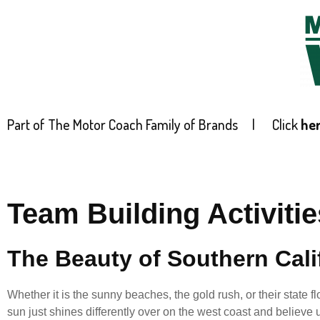
Part of The Motor Coach Family of Brands |
Click
he
HOME
Team Building Activitie
The Beauty of Southern Cali
Whether it is the sunny beaches, the gold rush, or their state
sun just shines differently over on the west coast and believe u