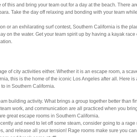
 of this and bring your team out for a day at the beach. There 
ra. Take the day off relaxing and bonding with your team while
n or an exhilarating surf contest, Southern California is the pl
 on the water. Get your team spirit up by having a kayak race or 
ation.
tage of city activities either. Whether it is an escape room, a sca
nia, this is the home of the iconic Los Angeles after all. Here is
 to in Southern California.
m building activity. What brings a group together better than fi
 team work, and communication are all practiced when you brin
e great escape rooms in Southern California.
recently and need to let off some steam, consider going to a rag
, and release all your tension! Rage rooms make sure you can s