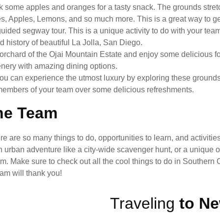
k some apples and oranges for a tasty snack. The grounds stre
es, Apples, Lemons, and so much more. This is a great way to g
ided segway tour. This is a unique activity to do with your tea
history of beautiful La Jolla, San Diego.
 orchard of the Ojai Mountain Estate and enjoy some delicious fo
cenery with amazing dining options.
You can experience the utmost luxury by exploring these ground
ith members of your team over some delicious refreshments.
The Team
are so many things to do, opportunities to learn, and activities
n urban adventure like a city-wide scavenger hunt, or a unique o
 Make sure to check out all the cool things to do in Southern Ca
am will thank you!
Traveling
to Ne