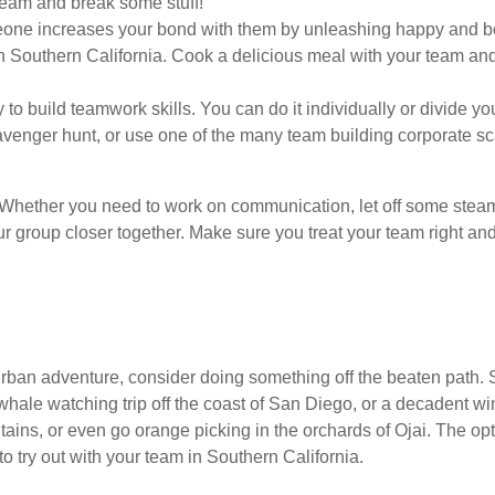
team and break some stuff!
eone increases your bond with them by unleashing happy and bo
n Southern California. Cook a delicious meal with your team and
to build teamwork skills. You can do it individually or divide you
avenger hunt, or use one of the many team building corporate s
m. Whether you need to work on communication, let off some steam
your group closer together. Make sure you treat your team right an
rban adventure, consider doing something off the beaten path. 
 whale watching trip off the coast of San Diego, or a decadent w
ns, or even go orange picking in the orchards of Ojai. The optio
 try out with your team in Southern California.