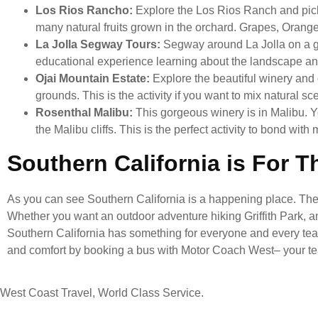
Los Rios Rancho:
Explore the Los Rios Ranch and pic
many natural fruits grown in the orchard. Grapes, Orang
La Jolla Segway Tours:
Segway around La Jolla on a gu
educational experience learning about the landscape and 
Ojai Mountain Estate:
Explore the beautiful winery and
grounds. This is the activity if you want to mix natural s
Rosenthal Malibu:
This gorgeous winery is in Malibu. 
the Malibu cliffs. This is the perfect activity to bond w
Southern California is For 
As you can see Southern California is a happening place. There 
Whether you want an outdoor adventure hiking Griffith Park, a
Southern California has something for everyone and every team.
and comfort by booking a bus with Motor Coach West– your te
West Coast Travel, World Class Service.