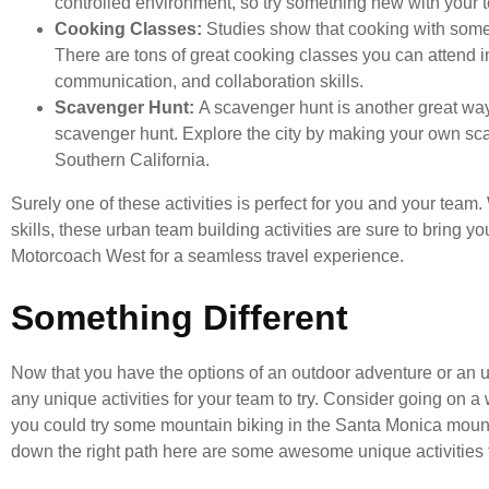
controlled environment, so try something new with your 
Cooking Classes:
Studies show that cooking with som
There are tons of great cooking classes you can attend i
communication, and collaboration skills.
Scavenger Hunt:
A scavenger hunt is another great way 
scavenger hunt. Explore the city by making your own sc
Southern California.
Surely one of these activities is perfect for you and your tea
skills, these urban team building activities are sure to bring 
Motorcoach West for a seamless travel experience.
Something Different
Now that you have the options of an outdoor adventure or an u
any unique activities for your team to try. Consider going on a
you could try some mountain biking in the Santa Monica mountai
down the right path here are some awesome unique activities to