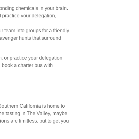
nding chemicals in your brain.
 practice your delegation,
r team into groups for a friendly
cavenger hunts that surround
, or practice your delegation
d book a charter bus with
Southern California is home to
ine tasting in The Valley, maybe
ns are limitless, but to get you