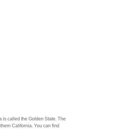
E
BLOG
a is called the Golden State. The
uthern California. You can find