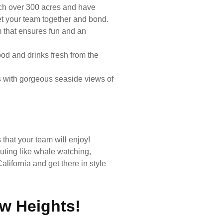
tch over 300 acres and have
et your team together and bond.
m that ensures fun and an
od and drinks fresh from the
s with gorgeous seaside views of
 that your team will enjoy!
uting like whale watching,
lifornia and get there in style
w Heights!