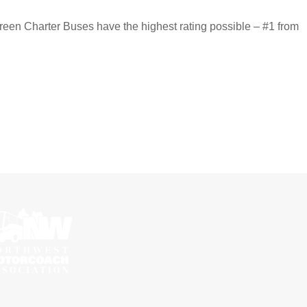
reen Charter Buses have the highest rating possible – #1 from