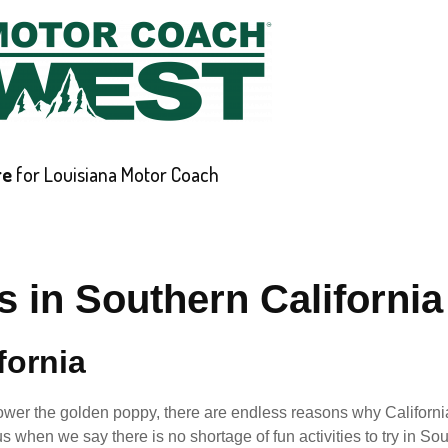
re
for Louisiana Motor Coach
ABOUT
CAREERS
CONTACT
REQUEST A QUOT
s in Southern California
fornia
 flower the golden poppy, there are endless reasons why Californi
s when we say there is no shortage of fun activities to try in So